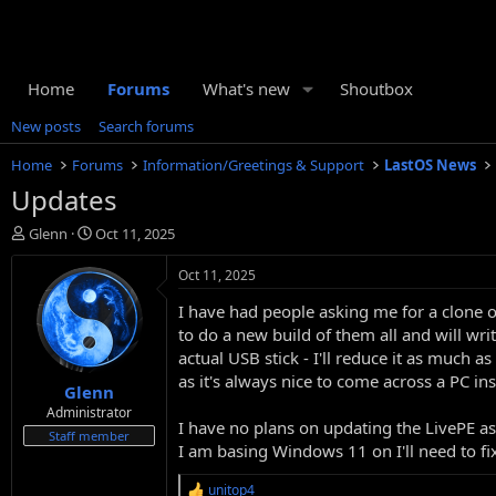
Home
Forums
What's new
Shoutbox
New posts
Search forums
Home
Forums
Information/Greetings & Support
LastOS News
Updates
T
S
Glenn
Oct 11, 2025
h
t
r
a
Oct 11, 2025
e
r
I have had people asking me for a clone 
a
t
d
d
to do a new build of them all and will wri
s
a
actual USB stick - I'll reduce it as much 
t
t
as it's always nice to come across a PC in
Glenn
a
e
r
Administrator
I have no plans on updating the LivePE as 
t
Staff member
I am basing Windows 11 on I'll need to fix
e
r
unitop4