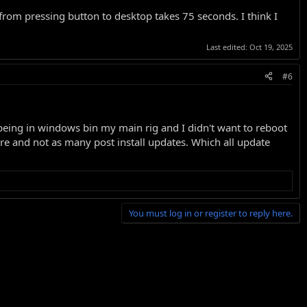
 from pressing button to desktop takes 75 seconds. I think I
Last edited:
Oct 19, 2025
#6
e being in windows bin my main rig and I didn't want to reboot
ore and not as many post install updates. Which all update
You must log in or register to reply here.