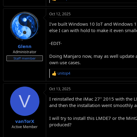
R
e
a
Oct 12, 2025
c
t
I've built Windows 10 IoT and Windows 11
i
o
else I can with hold to make it even small
n
s
-EDIT-
:
Glenn
Administrator
Doing Manjaro now, may as well update al
Staff member
own use cases.
unitop4
R
e
a
Oct 13, 2025
c
V
t
I reinstalled the iMac 27" 2015 with the 
i
o
and then the installation went smoothly a
n
s
I will try to install this LMDE7 or the M
:
vanTorX
produced?
Active Member