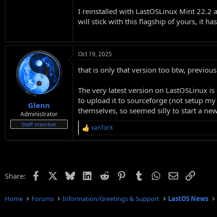
I reinstalled with LastOSLinux Mint 22.2 a
will stick with this flagship of yours, it
Oct 19, 2025
that is only that version too btw, previ
The very latest version on LastOSLinux is 
to upload it to sourceforge (not setup my
Glenn
themselves, so seemed silly to start a new
Administrator
Staff member
vanTorX
R
e
a
c
t
i
Facebook
X
Bluesky
LinkedIn
Reddit
Pinterest
Tumblr
WhatsApp
Email
Link
Share:
o
n
s
Home
Forums
Information/Greetings & Support
LastOS News
: