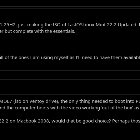
 25H2, just making the ISO of LastOSLinux Mint 22.2 Updated. I
er but complete with the essentials.
l of the ones I am using myself as I'll need to have them availa
LMDE7 (iso on Ventoy drive), the only thing needed to boot into PE
nd the computer boots with the video working 'out of the box' as
int22.2 on Macbook 2008, would that be good choice? Perhaps thos