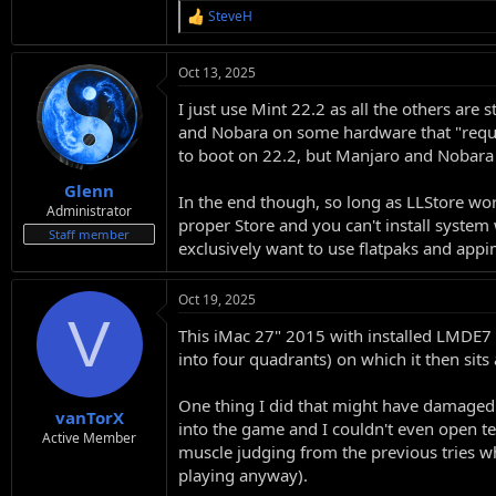
SteveH
R
e
a
Oct 13, 2025
c
t
I just use Mint 22.2 as all the others are
i
o
and Nobara on some hardware that "requir
n
to boot on 22.2, but Manjaro and Nobara 
s
:
Glenn
In the end though, so long as LLStore wor
Administrator
proper Store and you can't install system 
Staff member
exclusively want to use flatpaks and app
Oct 19, 2025
V
This iMac 27" 2015 with installed LMDE7 s
into four quadrants) on which it then sits
One thing I did that might have damaged th
vanTorX
into the game and I couldn't even open ter
Active Member
muscle judging from the previous tries 
playing anyway).