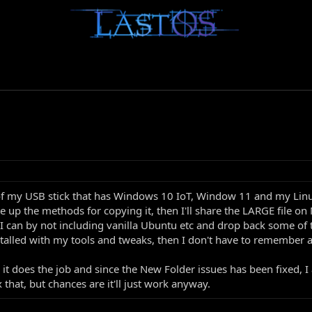
of my USB stick that has Windows 10 IoT, Window 11 and my Linux
te up the methods for copying it, then I'll share the LARGE file o
as I can by not including vanilla Ubuntu etc and drop back some o
stalled with my tools and tweaks, then I don't have to remember all
it does the job and since the New Folder issues has been fixed, I
 that, but chances are it'll just work anyway.