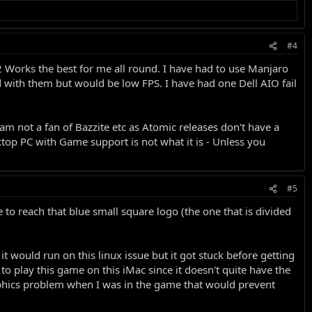
#4
2.2 Works the best for me all round. I have had to use Manjaro
with them but would be low FPS. I have had one Dell AIO fail
m not a fan of Bazzite etc as Atomic releases don't have a
ktop PC with Game support is not what it is - Unless you
#5
to reach that blue small square logo (the one that is divided
t would run on this linux issue but it got stuck before getting
to play this game on this iMac since it doesn't quite have the
phics problem when I was in the game that would prevent