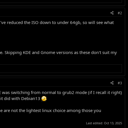
#2
've reduced the ISO down to under 64gb, so will see what
ble. Skipping KDE and Gnome versions as these don't suit my
#3
 was switching from normal to grub2 mode (if I recall it right)
 it did with Debian13
e are not the lightest linux choice among those you
Last edited:
Oct 13, 2025