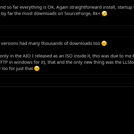
nd so far everything is OK. Again straightforward install, startup
 has by far the most downloads on SourceForge, 8k+
ous versions had many thousands of downloads too
only in the AIO I released as an ISO inside it, this was due to m
 FTP in windows for it), that and the only new thing was the LLSt
 iso for just that