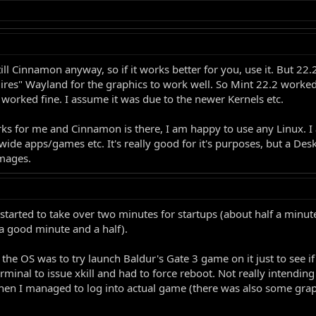
 still Cinnamon anyway, so if it works better for you, use it. But 2
es" Wayland for the graphics to work well. So Mint 22.2 worked 
worked fine. I assume it was due to the newer Kernels etc.
ks for me and Cinnamon is there, I am happy to use any Linux. I a
wide apps/games etc. It's really good for it's purposes, but a Des
images.
tarted to take over two minutes for startups (about half a minute 
 a good minute and a half).
e OS was to try launch Baldur's Gate 3 game on it just to see if i
minal to issue xkill and had to force reboot. Not really intending 
when I managed to log into actual game (there was also some gra