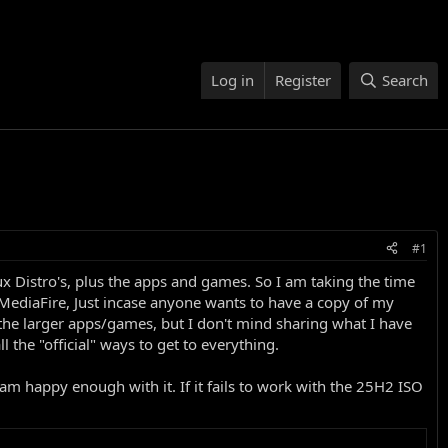
Log in
Register
Search
#1
 Distro's, plus the apps and games. So I am taking the time
n MediaFire, Just incase anyone wants to have a copy of my
f the larger apps/games, but I don't mind sharing what I have
 the "official" ways to get to everything.
 am happy enough with it. If it fails to work with the 25H2 ISO