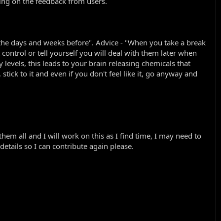
ding on the feedback from users.
d the days and weeks before". Advice - "When you take a break
t control or tell yourself you will deal with them later when
levels, this leads to your brain releasing chemicals that
tick to it and even if you don't feel like it, go anyway and
m all and I will work on this as I find time, I may need to
etails so I can contribute again please.