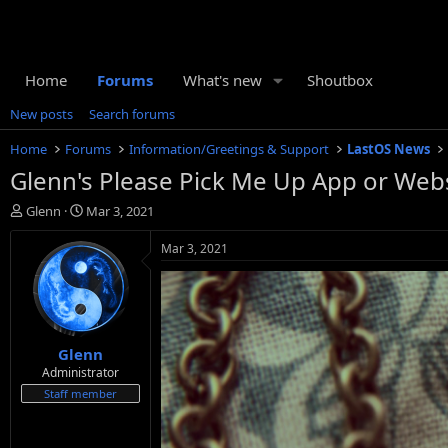
Home
Forums
What's new
Shoutbox
New posts
Search forums
Home
Forums
Information/Greetings & Support
LastOS News
Glenn's Please Pick Me Up App or Webs
T
S
Glenn
Mar 3, 2021
h
t
r
a
Mar 3, 2021
e
r
a
t
d
d
s
a
t
t
Glenn
a
e
r
Administrator
t
Staff member
e
r