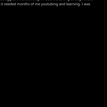
d it needed months of me youtubing and learning. I was