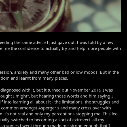
eding the same advice I just gave out. I was told by a few
ave me the confidence to actually try and help more people with
ression, anxiety and many other bad or low moods. But in the
isdom and learnt from many places.
 diagnosed with it, but it turned out November 2019 I was
 thought I might", but hearing those words and him saying I
to learning all about it - the limitations, the struggles and
e so common amongst Asperger's and many cross over with
en it's not real and only my perceptions stopping me. This led
ally switched to becoming a sort of extrovert. all my
 struggles I went through made me strong enough that I