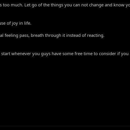
s too much. Let go of the things you can not change and know yo
e of joy in life.
l feeling pass, breath through it instead of reacting.
n start whenever you guys have some free time to consider if you ar