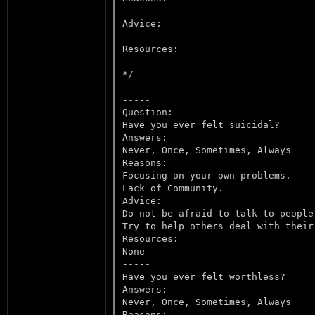
Advice:

Resources:

*/

-----

Question:

Have you ever felt suicidal?

Answers:

Never, Once, Sometimes, Always

Reasons:

Focusing on your own problems.

Lack of Community.

Advice:

Do not be afraid to talk to people
Try to help others deal with their 
Resources:

None

-----

Have you ever felt worthless?

Answers:

Never, Once, Sometimes, Always

Reasons:
