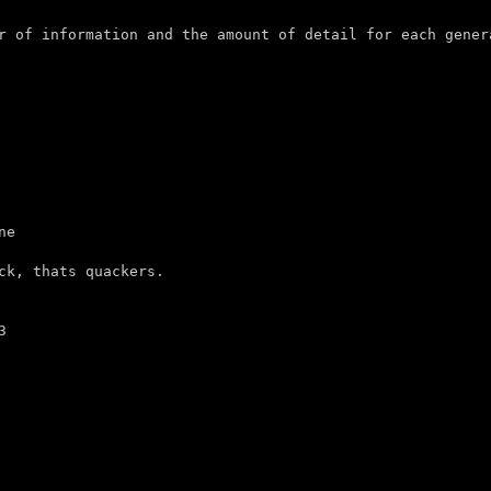
r of information and the amount of detail for each genera
e

ck, thats quackers.


