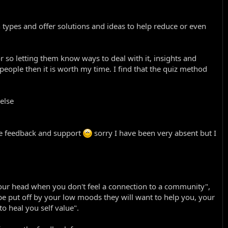
 types and offer solutions and ideas to help reduce or even
 or so letting them know ways to deal with it, insights and
o people then it is worth my time. I find that the quiz method
 else
give feedback and support
sorry I have been very absent but I
your head when you don't feel a connection to a community",
e put off by your low moods they will want to help you, your
to heal you self value".