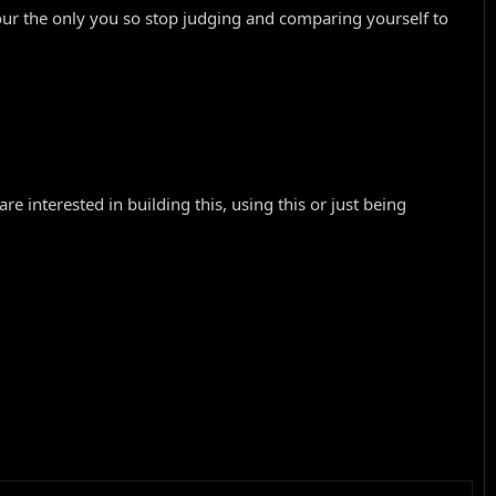
ur the only you so stop judging and comparing yourself to
e interested in building this, using this or just being