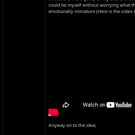
could be myself without worrying what th
emotionally immature (Here is the video t
Anyway on to the idea;