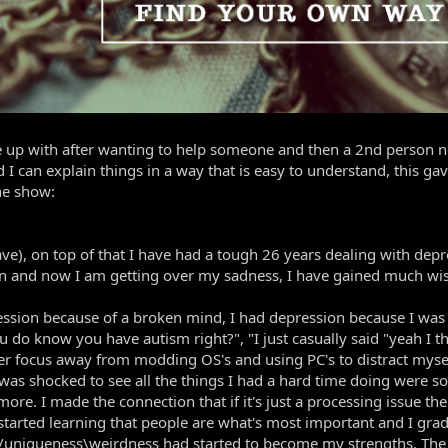
me up with after wanting to help someone and then a 2nd person ne
d I can explain things in a way that is easy to understand, this g
he show:
ve), on top of that I have had a tough 26 years dealing with dep
ion and now I am getting over my sadness, I have gained much w
ression because of a broken mind, I had depression because I was
ou do know you have autism right?", "I just casually said "yeah I
ocus away from modding OS's and using PC's to distract myself in
I was shocked to see all the things I had a hard time doing wer
more. I made the connection that if it's just a processing issue th
arted learning that people are what's most important and I gradu
n/uniqueness\weirdness had started to become my strengths. The