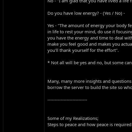
No - "I am glad that you have lived a lif
Do you have low energy? - (Yes / No) -
Yes - "The amount of energy your body fee
in life to rest your mind, do use it focusi
you have the energy and time to deal with
make you feel good and makes you actually 
you'll thank yourself for the effort".
* Not all will be yes and no, but some can
Many, many more insights and questions I
borrow the server to build the site so wh
---------------------------
Some of my Realizations;
Steps to peace and how peace is required