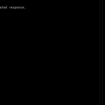
ted response.
