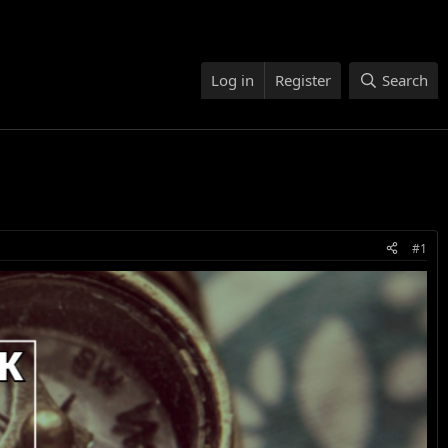
Log in
Register
Search
#1