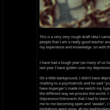
This is a very very rough draft idea I ca
people that I am a really good teacher an
my experience and knowledge. on with t
I have had a tough year (as many of us ha
last year I have gotten over my depress
Ok a little background, I didn't have dep
chatting to a psychiatrists and he said "y
have Asperger's made me switch my hyper f
the different way we process the world. 
Depression/Introverts that I had to learn 
me to me becoming open and "awake", I st
limitations were gone, all my bad/broke