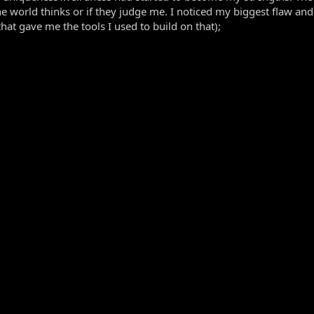
e world thinks or if they judge me. I noticed my biggest flaw an
hat gave me the tools I used to build on that);