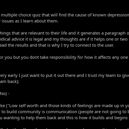
ultiple choice quiz that will find the cause of known depression
 issues as I learn about them.
things that are relevant to their life and it generates a paragraph
edical advice it is legal and my thoughts are if it helps one or tw
d the results and that is why I try to connect to the user.
for you but you dont take responsibility for how it affects any one
 very early I just want to put it out there and I trust my team to 
 am back);
 No) -
ike ("Low self worth and those kinds of feelings are made up in 
o to build community is communication (people are not going to b
you wanting to help them back and this is how it builds and begins 