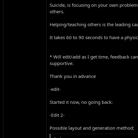
Suicide, is focusing on your own problem
others.
Helping/teaching others is the leading caus
It takes 60 to 90 seconds to have a physica
* Will edit/add as I get time, feedback ca
supportive.
Thank you in advance
-edit-
Started it now, no going back:
-Edit 2-
Possible layout and generation method: