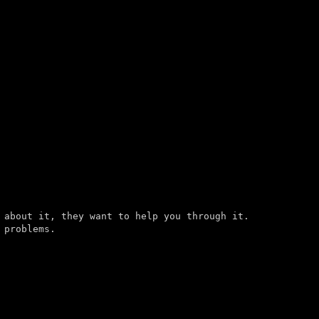
 about it, they want to help you through it.

problems.
