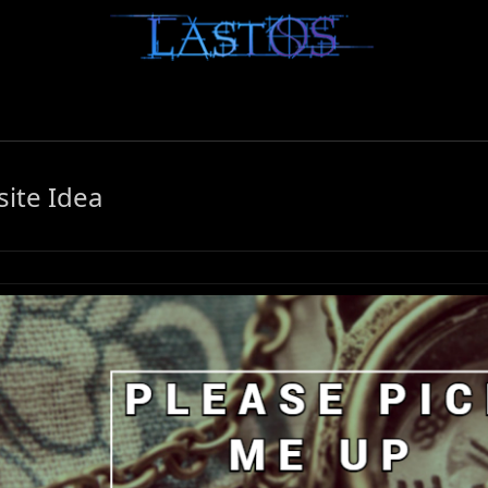
ite Idea