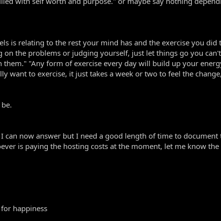
e filled with self worth and purpose." or maybe say nothing depen
ls is relating to the rest your mind has and the exercise you di
ng on the problems or judging yourself, just let things go you can'
 them." "Any form of exercise every day will build up your energy 
want to exercise, it just takes a week or two to feel the change, s
 be.
 can now answer but I need a good length of time to document the
oever is paying the hosting costs at the moment, let me know the d
 for happiness