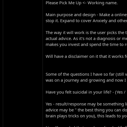
Please Pick Me Up <- Working name.
Main purpose and design - Make a online m
stop it. Expand to cover Anxiety and other
The way it will work is the user picks the 
actual advice. As it's not a diagnosis or m
makes you invest and spend the time to rea
Will have a disclaimer on it that it works 
Some of the questions I have so far (still
was on a journey and growing and now I
Have you felt suicidal in your life? - (Yes /
Yes - result/response may be something l
advice may be " the best thing you can d
brain plays tricks on you), this leads to 