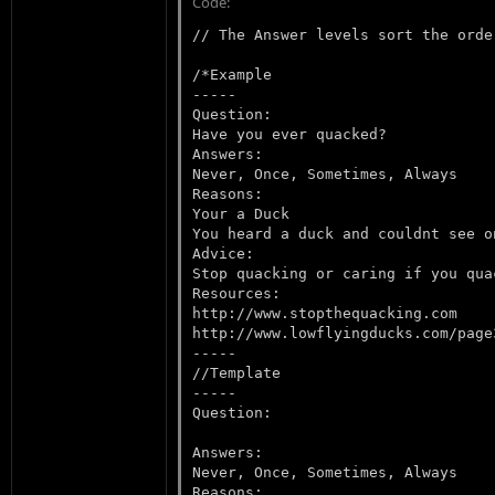
Code:
// The Answer levels sort the orde
/*Example

-----

Question:

Have you ever quacked?

Answers:

Never, Once, Sometimes, Always

Reasons:

Your a Duck

You heard a duck and couldnt see on
Advice:

Stop quacking or caring if you qua
Resources:

http://www.stopthequacking.com

http://www.lowflyingducks.com/page3
-----

//Template

-----

Question:

Answers:

Never, Once, Sometimes, Always

Reasons:
