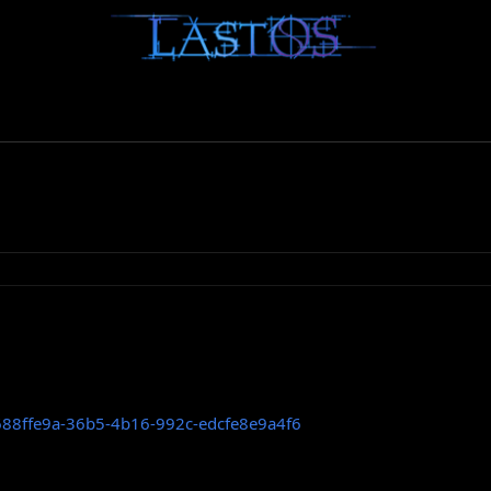
=688ffe9a-36b5-4b16-992c-edcfe8e9a4f6