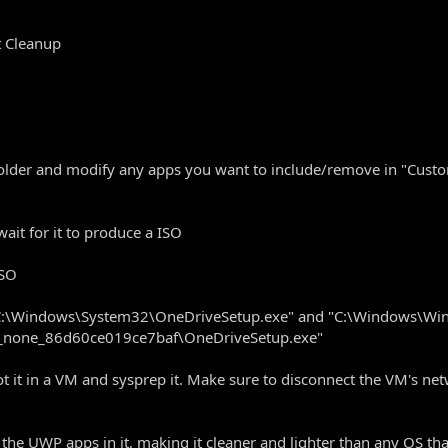
t Cleanup
s folder and modify any apps you want to include/remove in "Cust
t for it to produce a ISO
ISO
e "C:\Windows\System32\OneDriveSetup.exe" and "C:\Windows\W
_none_86d60ce019ce7baf\OneDriveSetup.exe"
 it in a VM and sysprep it. Make sure to disconnect the VM's netwo
 the UWP apps in it, making it cleaner and lighter than any OS tha