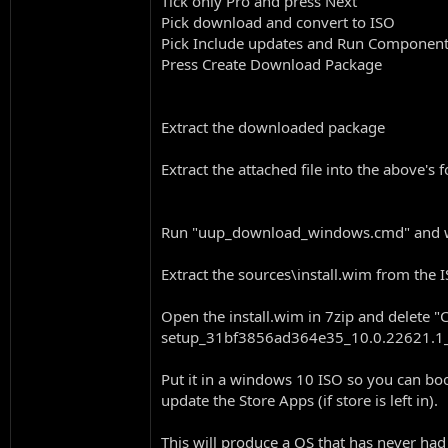
Tick only Pro and press Next
Pick download and convert to ISO
Pick Include updates and Run Componen
Press Create Download Package
Extract the downloaded package
Extract the attached file into the above'
Run "uup_download_windows.cmd" and wai
Extract the sources\install.wim from the 
Open the install.wim in 7zip and delet
setup_31bf3856ad364e35_10.0.22621.1
Put it in a windows 10 ISO so you can boot
update the Store Apps (if store is left in).
This will produce a OS that has never had