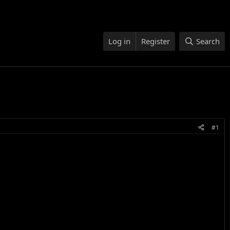
Log in
Register
Search
#1