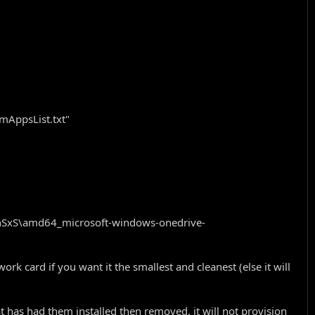
omAppsList.txt"
inSxS\amd64_microsoft-windows-onedrive-
rk card if you want it the smallest and cleanest (else it will
t has had them installed then removed, it will not provision