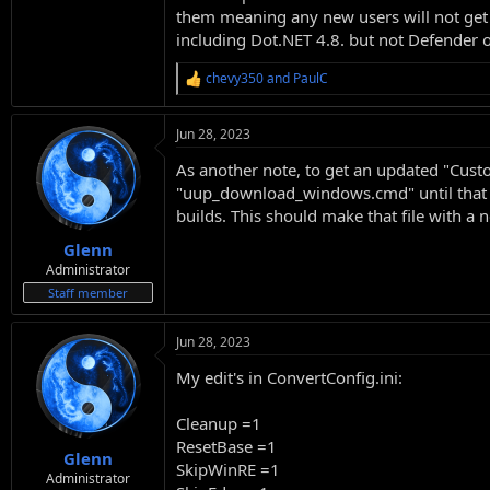
them meaning any new users will not get a 
including Dot.NET 4.8. but not Defender 
chevy350
and
PaulC
R
e
a
Jun 28, 2023
c
t
As another note, to get an updated "Cust
i
o
"uup_download_windows.cmd" until that fil
n
builds. This should make that file with 
s
:
Glenn
Administrator
Staff member
Jun 28, 2023
My edit's in ConvertConfig.ini:
Cleanup =1
ResetBase =1
Glenn
SkipWinRE =1
Administrator