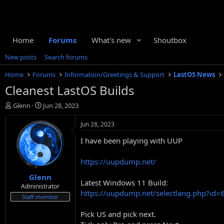
Home
Forums
What's new
Shoutbox
New posts
Search forums
Home
Forums
Information/Greetings & Support
LastOS News
Cleanest LastOS Builds
T
S
Glenn
Jun 28, 2023
h
t
r
a
Jun 28, 2023
e
r
I have been playing with UUP
a
t
d
d
s
a
https://uupdump.net/
t
t
Glenn
a
e
Latest Windows 11 Build:
r
Administrator
https://uupdump.net/selectlang.php?id
t
Staff member
e
r
Pick US and pick next.