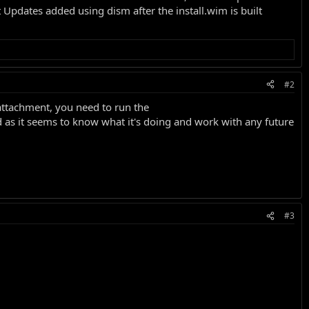
 Updates added using dism after the install.wim is built
#2
attachment, you need to run the
ld as it seems to know what it's doing and work with any future
#3