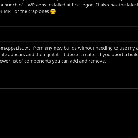
bunch of UWP apps installed at first logon. It also has the latest
or MRT or the crap ones
omAppsList.txt" from any new builds without needing to use my 
e appears and then quit it - it doesn't matter if you abort a bui
a newer list of components you can add and remove.