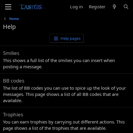
Log in
Register
Home
Help
Help pages
Smilies
This shows a full list of the smilies you can insert when
posting a message.
BB codes
The list of BB codes you can use to spice up the look of your
messages. This page shows a list of all BB codes that are
available.
Trophies
You can earn trophies by carrying out different actions. This
page shows a list of the trophies that are available.