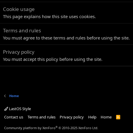
Cookie usage
This page explains how this site uses cookies.
Terms and rules
You must agree to these terms and rules before using the site.
Privacy policy
You must accept this policy before using the site.
Home
LastOS Style
Contact us
Terms and rules
Privacy policy
Help
Home
R
S
S
®
Community platform by XenForo
© 2010-2025 XenForo Ltd.