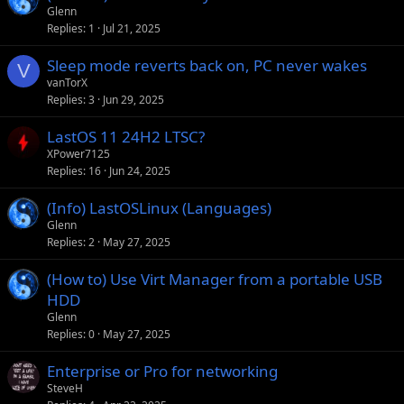
Glenn
Replies
1
Jul 21, 2025
Sleep mode reverts back on, PC never wakes
V
vanTorX
Replies
3
Jun 29, 2025
LastOS 11 24H2 LTSC?
XPower7125
Replies
16
Jun 24, 2025
(Info) LastOSLinux (Languages)
Glenn
Replies
2
May 27, 2025
(How to) Use Virt Manager from a portable USB
HDD
Glenn
Replies
0
May 27, 2025
Enterprise or Pro for networking
SteveH