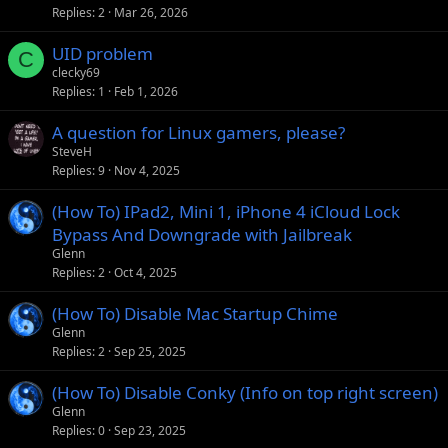
Replies
2
Mar 26, 2026
UID problem
C
clecky69
Replies
1
Feb 1, 2026
A question for Linux gamers, please?
SteveH
Replies
9
Nov 4, 2025
(How To) IPad2, Mini 1, iPhone 4 iCloud Lock
Bypass And Downgrade with Jailbreak
Glenn
Replies
2
Oct 4, 2025
(How To) Disable Mac Startup Chime
Glenn
Replies
2
Sep 25, 2025
(How To) Disable Conky (Info on top right screen)
Glenn
Replies
0
Sep 23, 2025