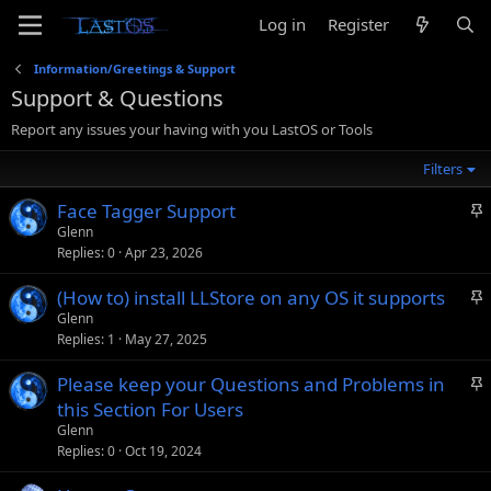
Log in
Register
Information/Greetings & Support
Support & Questions
Report any issues your having with you LastOS or Tools
Filters
S
Face Tagger Support
t
Glenn
Replies
0
Apr 23, 2026
i
c
S
(How to) install LLStore on any OS it supports
k
t
Glenn
y
Replies
1
May 27, 2025
i
c
S
Please keep your Questions and Problems in
k
t
this Section For Users
y
i
Glenn
c
Replies
0
Oct 19, 2024
k