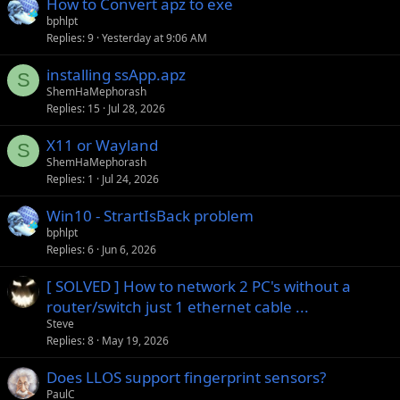
How to Convert apz to exe
y
bphlpt
Replies
9
Yesterday at 9:06 AM
installing ssApp.apz
S
ShemHaMephorash
Replies
15
Jul 28, 2026
X11 or Wayland
S
ShemHaMephorash
Replies
1
Jul 24, 2026
Win10 - StrartIsBack problem
bphlpt
Replies
6
Jun 6, 2026
[ SOLVED ] How to network 2 PC's without a
router/switch just 1 ethernet cable ...
Steve
Replies
8
May 19, 2026
Does LLOS support fingerprint sensors?
PaulC