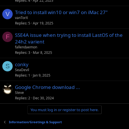
Replies
4
Apr 22, 2025
Tried to install win10 or win7 on iMac 27"
V
vanTorX
Replies
5
Apr 19, 2025
SSE4A issue when trying to install LastOS of the
F
24h2 varient
fallendaemon
Replies
3
Mar 8, 2025
conky
S
SeaDevil
Replies
1
Jan 9, 2025
Google Chrome download ...
Steve
Replies
2
Dec 30, 2024
You must log in or register to post here.
Information/Greetings & Support