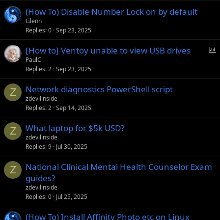
(How To) Disable Number Lock on by default
Glenn
Replies
0
Sep 23, 2025
P
[How to] Ventoy unable to view USB drives
o
PaulC
Replies
2
Sep 23, 2025
l
l
Network diagnostics PowerShell script
Z
zdevilinside
Replies
2
Sep 14, 2025
What laptop for $5k USD?
Z
zdevilinside
Replies
9
Jul 30, 2025
National Clinical Mental Health Counselor Exam
Z
guides?
zdevilinside
Replies
0
Jul 25, 2025
(How To) Install Affinity Photo etc on Linux